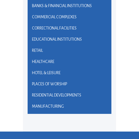
BANKS & FINANCIAL INSTITUTIONS
COMMERCIAL COMPLEXES
CORRECTIONAL FACILITIES
EDUCATIONAL INSTITUTIONS
RETAIL
HEALTHCARE
HOTEL & LEISURE
PLACES OF WORSHIP
RESIDENTIAL DEVELOPMENTS
MANUFACTURING