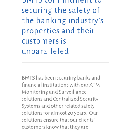
BMTS commitment to
securing the safety of
the banking industry’s
properties and their
customers is
unparalleled.
BMTS has been securing banks and
financial institutions with our ATM
Monitoring and Surveillance
solutions and Centralized Security
Systems and other related safety
solutions for almost 20 years. Our
solutions ensure that our clients’
customers know that they are