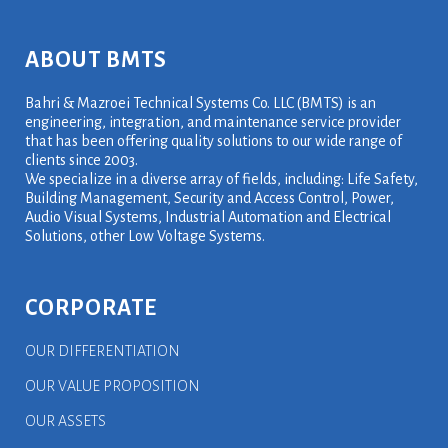
ABOUT BMTS
Bahri & Mazroei Technical Systems Co. LLC (BMTS) is an
engineering, integration, and maintenance service provider
that has been offering quality solutions to our wide range of
clients since 2003.
We specialize in a diverse array of fields, including: Life Safety,
Building Management, Security and Access Control, Power,
Audio Visual Systems, Industrial Automation and Electrical
Solutions, other Low Voltage Systems.
CORPORATE
OUR DIFFERENTIATION
OUR VALUE PROPOSITION
OUR ASSETS