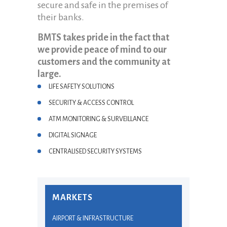
secure and safe in the premises of
their banks.
BMTS takes pride in the fact that
we provide peace of mind to our
customers and the community at
large.
LIFE SAFETY SOLUTIONS
SECURITY & ACCESS CONTROL
ATM MONITORING & SURVEILLANCE
DIGITAL SIGNAGE
CENTRALISED SECURITY SYSTEMS
MARKETS
AIRPORT & INFRASTRUCTURE