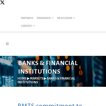
PARTNERS
STANDARDS
NEWS ROOM
CAREERS
BANKS & FINANCIAL
INSTITUTIONS
HOME
▶
MARKETS
▶
BANKS & FINANCIAL
INSTITUTIONS