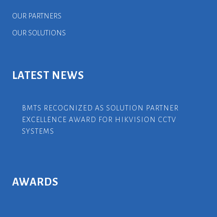
OUR PARTNERS
OUR SOLUTIONS
LATEST NEWS
BMTS RECOGNIZED AS SOLUTION PARTNER
EXCELLENCE AWARD FOR HIKVISION CCTV
SYSTEMS
AWARDS