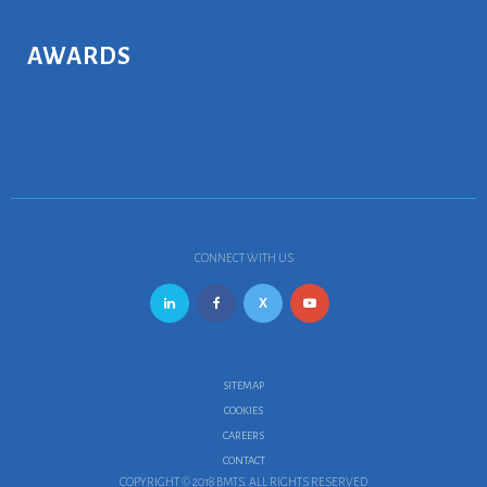
AWARDS
CONNECT WITH US
SITEMAP
COOKIES
CAREERS
CONTACT
COPYRIGHT © 2018 BMTS. ALL RIGHTS RESERVED