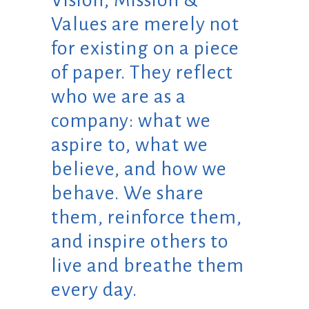
Vision, Mission &
Values are merely not
for existing on a piece
of paper. They reflect
who we are as a
company: what we
aspire to, what we
believe, and how we
behave. We share
them, reinforce them,
and inspire others to
live and breathe them
every day.