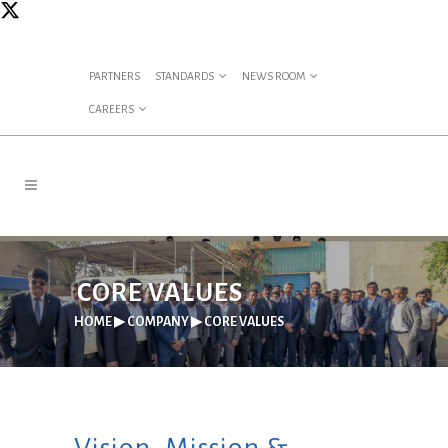
PARTNERS
STANDARDS
NEWS ROOM
CAREERS
CORE VALUES
HOME
▶
COMPANY
▶
CORE VALUES