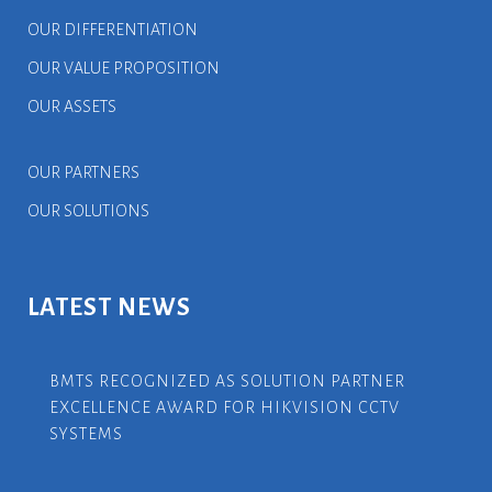
OUR DIFFERENTIATION
OUR VALUE PROPOSITION
OUR ASSETS
OUR PARTNERS
OUR SOLUTIONS
LATEST NEWS
BMTS RECOGNIZED AS SOLUTION PARTNER
EXCELLENCE AWARD FOR HIKVISION CCTV
SYSTEMS