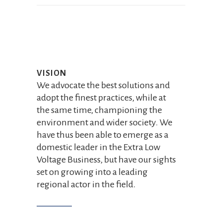
VISION
We advocate the best solutions and
adopt the finest practices, while at
the same time, championing the
environment and wider society. We
have thus been able to emerge as a
domestic leader in the Extra Low
Voltage Business, but have our sights
set on growing into a leading
regional actor in the field.