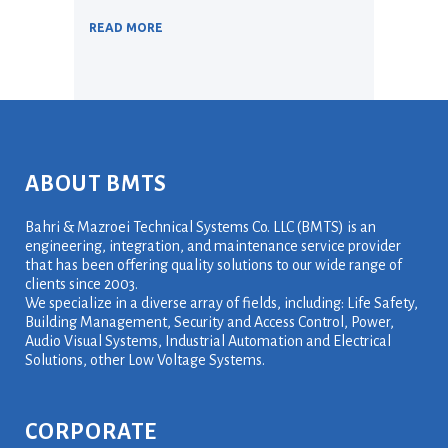
READ MORE
ABOUT BMTS
Bahri & Mazroei Technical Systems Co. LLC (BMTS) is an
engineering, integration, and maintenance service provider
that has been offering quality solutions to our wide range of
clients since 2003.
We specialize in a diverse array of fields, including: Life Safety,
Building Management, Security and Access Control, Power,
Audio Visual Systems, Industrial Automation and Electrical
Solutions, other Low Voltage Systems.
CORPORATE