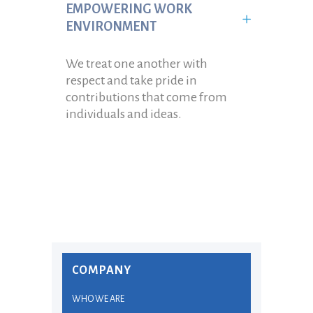
EMPOWERING WORK
ENVIRONMENT
We treat one another with
respect and take pride in
contributions that come from
individuals and ideas.
COMPANY
WHO WE ARE