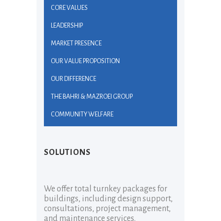
CORE VALUES
LEADERSHIP
MARKET PRESENCE
OUR VALUE PROPOSITION
OUR DIFFERENCE
THE BAHRI & MAZROEI GROUP
COMMUNITY WELFARE
SOLUTIONS
We offer total turnkey packages for
buildings, including design support,
consultations, project management,
and maintenance services.