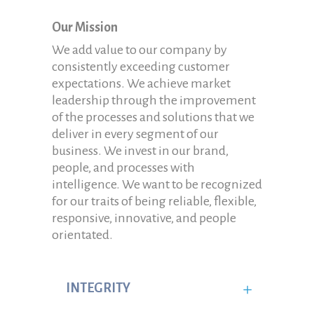
Our Mission
We add value to our company by
consistently exceeding customer
expectations. We achieve market
leadership through the improvement
of the processes and solutions that we
deliver in every segment of our
business. We invest in our brand,
people, and processes with
intelligence. We want to be recognized
for our traits of being reliable, flexible,
responsive, innovative, and people
orientated.
INTEGRITY