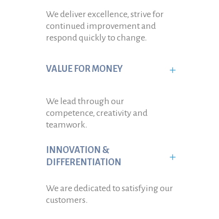
We deliver excellence, strive for
continued improvement and
respond quickly to change.
VALUE FOR MONEY
We lead through our
competence, creativity and
teamwork.
INNOVATION &
DIFFERENTIATION
We are dedicated to satisfying our
customers.