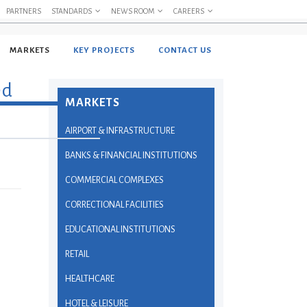
PARTNERS
STANDARDS
NEWS ROOM
CAREERS
MARKETS
KEY PROJECTS
CONTACT US
ed
MARKETS
AIRPORT & INFRASTRUCTURE
BANKS & FINANCIAL INSTITUTIONS
COMMERCIAL COMPLEXES
CORRECTIONAL FACILITIES
EDUCATIONAL INSTITUTIONS
RETAIL
HEALTHCARE
HOTEL & LEISURE