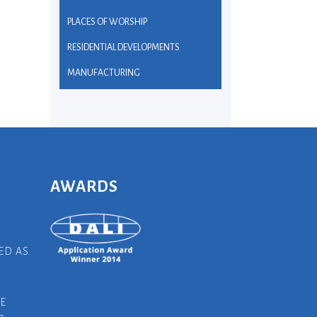
PLACES OF WORSHIP
RESIDENTIAL DEVELOPMENTS
MANUFACTURING
AWARDS
ED AS
E