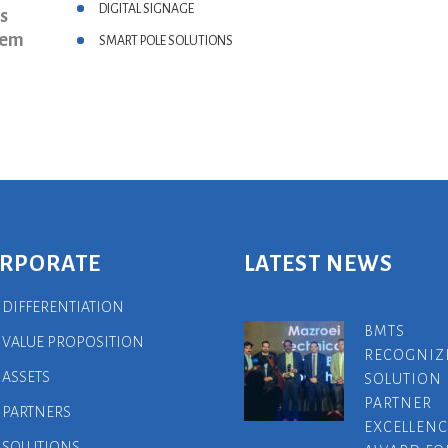
DIGITAL SIGNAGE
s
hem
SMART POLE SOLUTIONS
RPORATE
LATEST NEWS
 DIFFERENTIATION
BMTS
 VALUE PROPOSITION
RECOGNIZ
 ASSETS
SOLUTION
PARTNER
 PARTNERS
EXCELLENC
 SOLUTIONS