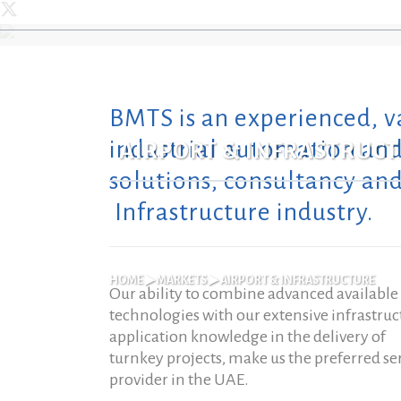
BMTS is an experienced, v
WHO WE ARE
LIFE SAFETY
AIRPORT & INFRASTRUCTURE
AUT
HE
industrial automation and 
AIRPORT & INFRASTRUC
CORE VALUES
AV, SECURITY & ELV
BANKS & FINANCIAL
EN
HOT
solutions, consultancy and
INSTITUTIONS
LEADERSHIP
BMS & HVAC
DAT
PLA
Infrastructure industry.
COMMERCIAL COMPLEXES
MARKET PRESENCE
POWER
FIR
RES
CORRECTIONAL FACILITIES
OUR VALUE PROPOSITION
INDUSTRIAL CONTROL
FAC
MA
SOLUTIONS
EDUCATIONAL INSTITUTIONS
HOME
▶
MARKETS
▶
AIRPORT & INFRASTRUCTURE
Our ability to combine advanced available
OUR DIFFERENCE
REM
INTERNET OF THINGS
RETAIL
SO
technologies with our extensive infrastruc
THE BAHRI & MAZROEI GROUP
application knowledge in the delivery of
EV 
turnkey projects, make us the preferred se
COMMUNITY WELFARE
provider in the UAE.