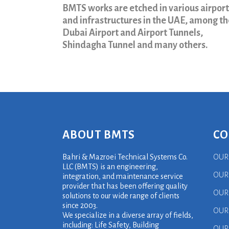
BMTS works are etched in various airport
and infrastructures in the UAE, among t
Dubai Airport and Airport Tunnels,
Shindagha Tunnel and many others.
ABOUT BMTS
CO
Bahri & Mazroei Technical Systems Co.
OUR
LLC (BMTS) is an engineering,
OUR
integration, and maintenance service
provider that has been offering quality
OUR
solutions to our wide range of clients
since 2003.
OUR
We specialize in a diverse array of fields,
including: Life Safety, Building
OUR