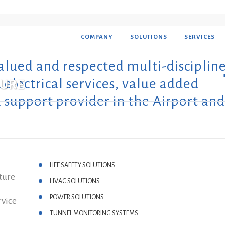
COMPANY
SOLUTIONS
SERVICES
alued and respected multi-disciplin
OMATION & ELECTRICAL
ALTHCARE
electrical services, value added
TURE
ERGY MANAGEMENT
EL & LEISURE
 support provider in the Airport and
A CENTER & IT
CES OF WORSHIP
E FIGHTING
IDENTIAL DEVELOPMENTS
ILITIES MANAGEMENT
NUFACTURING
OTE FACILITY MONITORING
LIFE SAFETY SOLUTIONS
LUTIONS
ture
HVAC SOLUTIONS
CHARGING SOLUTIONS
POWER SOLUTIONS
rvice
TUNNEL MONITORING SYSTEMS